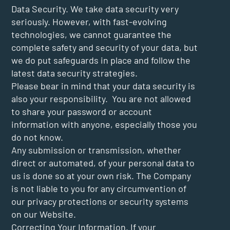
Data Security. We take data security very
seriously. However, with fast-evolving
technologies, we cannot guarantee the
complete safety and security of your data, but
we do put safeguards in place and follow the
latest data security strategies.
Please bear in mind that your data security is
also your responsibility. You are not allowed
to share your password or account
information with anyone, especially those you
do not know.
Any submission or transmission, whether
direct or automated, of your personal data to
us is done so at your own risk. The Company
is not liable to you for any circumvention of
our privacy protections or security systems
on our Website.
Correcting Your Information. If your