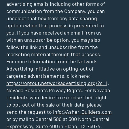
advertising emails including other forms of
communication from the Company, you can
unselect that box from any data sharing
options when that process is presented to
you. If you have received an email from us
with an unsubscribe option, you may also
follow the link and unsubscribe from the
marketing material through that process.
For more information from the Network
Advertising Initiative on opting-out of
targeted advertisements, click here:
https://optout.networkadvertising.org/?c=1
.
Nevada Residents Privacy Rights. For Nevada
residents who desire to exercise their right
to opt-out of the sale of their data, please
send the request to
Info@Asher-Builders.com
or by mail to Central 500 at 500 North Central
Expressway, Suite 400 in Plano, TX 75074.