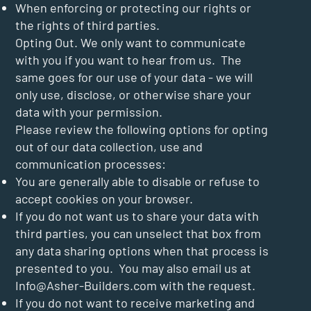
When enforcing or protecting our rights or
the rights of third parties.
Opting Out. We only want to communicate
with you if you want to hear from us. The
same goes for our use of your data - we will
only use, disclose, or otherwise share your
data with your permission.
Please review the following options for opting
out of our data collection, use and
communication processes:
You are generally able to disable or refuse to
accept cookies on your browser.
If you do not want us to share your data with
third parties, you can unselect that box from
any data sharing options when that process is
presented to you. You may also email us at
Info@Asher-Builders.com
with the request.
If you do not want to receive marketing and