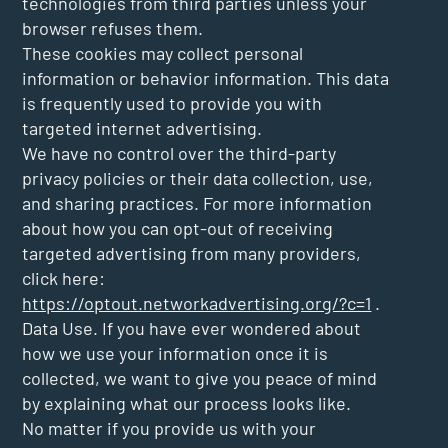
technologies from third parties unless your
browser refuses them.
These cookies may collect personal
information or behavior information. This data
is frequently used to provide you with
targeted internet advertising.
We have no control over the third-party
privacy policies or their data collection, use,
and sharing practices. For more information
about how you can opt-out of receiving
targeted advertising from many providers,
click here:
https://optout.networkadvertising.org/?c=1
.
Data Use. If you have ever wondered about
how we use your information once it is
collected, we want to give you peace of mind
by explaining what our process looks like.
No matter if you provide us with your