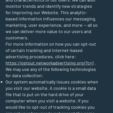
monitor trends and identify new strategies
for improving our Website. This analytic-
based information influences our messaging,
marketing, user experience, and more — all so
we can deliver more value to our users and
customers.
For more information on how you can opt-out
of certain tracking and internet-based
advertising procedures, click here:
https://optout.networkadvertising.org/?c=1
.
We may use any of the following technologies
for data collection:
Our system automatically issues cookies when
you visit our website. A cookie is a small data
file that is put on the hard drive of your
computer when you visit a website. If you
would like to opt-out of tracking cookies you