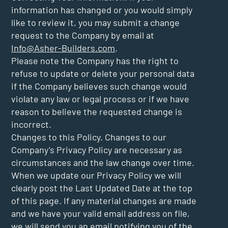
information has changed or you would simply
like to review it, you may submit a change
request to the Company by email at
Info@Asher-Builders.com
.
Please note the Company has the right to
refuse to update or delete your personal data
if the Company believes such change would
violate any law or legal process or if we have
reason to believe the requested change is
incorrect.
Changes to this Policy. Changes to our
Company’s Privacy Policy are necessary as
circumstances and the law change over time.
When we update our Privacy Policy we will
clearly post the Last Updated Date at the top
of this page. If any material changes are made
and we have your valid email address on file,
we will send you an email notifying you of the