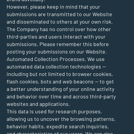
However, please keep in mind that your
submissions are transmitted to our Website
and disseminated to others at your own risk.
The Company has no control over how other
third-parties and users interact with your
submissions. Please remember this before
posting your submissions on our Website.
Automated Collection Processes. We use
automated data collection technologies —
including but not limited to browser cookies,
flash cookies, bots and web beacons — to get
a better understanding of your online activity
and behavior over time and across third-party
websites and applications.
This data is used for research purposes,
allowing us to uncover the browsing patterns,
behavior habits, expedite search inquiries,
and characteristics of our users. We can also