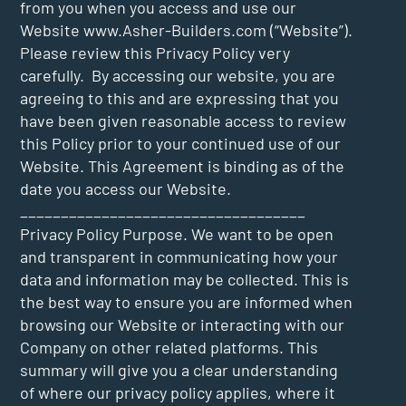
from you when you access and use our
Website
www.Asher-Builders.com
(“Website”).
Please review this Privacy Policy very
carefully. By accessing our website, you are
agreeing to this and are expressing that you
have been given reasonable access to review
this Policy prior to your continued use of our
Website. This Agreement is binding as of the
date you access our Website.
___________________________________
Privacy Policy Purpose. We want to be open
and transparent in communicating how your
data and information may be collected. This is
the best way to ensure you are informed when
browsing our Website or interacting with our
Company on other related platforms. This
summary will give you a clear understanding
of where our privacy policy applies, where it