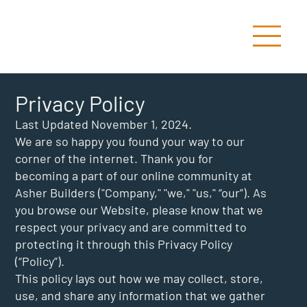
Privacy Policy
Last Updated November 1, 2024.
We are so happy you found your way to our
corner of the internet. Thank you for
becoming a part of our online community at
Asher Builders ("Company," "we," "us," “our”). As
you browse our Website, please know that we
respect your privacy and are committed to
protecting it through this Privacy Policy
(“Policy”).
This policy lays out how we may collect, store,
use, and share any information that we gather