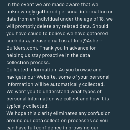
In the event we are made aware that we
unknowingly gathered personal information or
data from an individual under the age of 18, we
will promptly delete any related data. Should
you have cause to believe we have gathered
such data, please email us at
Info@Asher-
Builders.com
. Thank you in advance for
helping us stay proactive in the data
collection process.
Collected Information. As you browse and
navigate our Website, some of your personal
information will be automatically collected.
We want you to understand what types of
personal information we collect and how it is
typically collected.
We hope this clarity eliminates any confusion
around our data collection processes so you
can have full confidence in browsing our