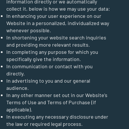
information directly or we automatically
collect it, below is how we may use your data:
In enhancing your user experience on our
Website in a personalized, individualized way
whenever possible.
In shortening your website search inquiries
and providing more relevant results.
In completing any purpose for which you
specifically give the information.
In communication or contact with you
directly.
In advertising to you and our general
audience.
In any other manner set out in our Website’s
Terms of Use and Terms of Purchase (if
applicable).
In executing any necessary disclosure under
the law or required legal process.