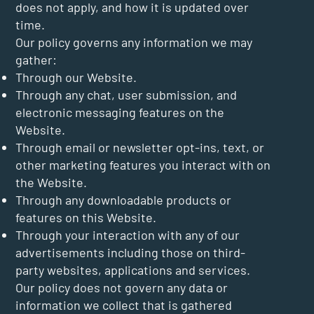
does not apply, and how it is updated over
time.
Our policy governs any information we may
gather:
Through our Website.
Through any chat, user submission, and
electronic messaging features on the
Website.
Through email or newsletter opt-ins, text, or
other marketing features you interact with on
the Website.
Through any downloadable products or
features on this Website.
Through your interaction with any of our
advertisements including those on third-
party websites, applications and services.
Our policy does not govern any data or
information we collect that is gathered