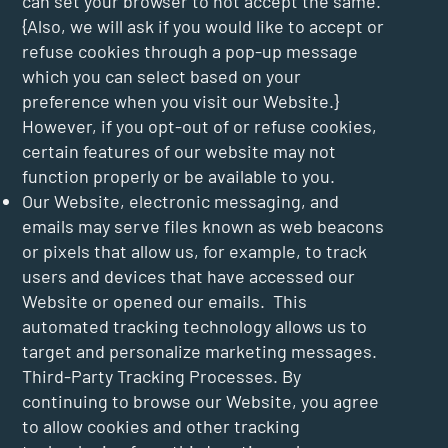
can set your browser to not accept the same.
{Also, we will ask if you would like to accept or
refuse cookies through a pop-up message
which you can select based on your
preference when you visit our Website.}
However, if you opt-out of or refuse cookies,
certain features of our website may not
function properly or be available to you.
Our Website, electronic messaging, and
emails may serve files known as web beacons
or pixels that allow us, for example, to track
users and devices that have accessed our
Website or opened our emails. This
automated tracking technology allows us to
target and personalize marketing messages.
Third-Party Tracking Processes. By
continuing to browse our Website, you agree
to allow cookies and other tracking