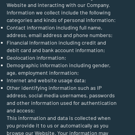
Website and interacting with our Company.
Information we collect include the following
categories and kinds of personal information:
Contact information including full name,
address, email address and phone numbers;
Financial Information including credit and
debit card and bank account information;
Geolocation information;
Demographic information including gender,
age, employment information;
Internet and website usage data;
Other identifying information such as IP
address, social media usernames, passwords
and other information used for authentication
and access;
This information and data is collected when
you provide it to us or automatically as you
browse our Website. Your information may