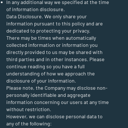
In any additional way we specified at the time
of information disclosure.
Data Disclosure. We only share your
information pursuant to this policy and are
dedicated to protecting your privacy.
There may be times when automatically
collected information or information you
directly provided to us may be shared with
third parties and in other instances. Please
continue reading so you have a full
understanding of how we approach the
disclosure of your information.
Please note, the Company may disclose non-
personally identifiable and aggregate
information concerning our users at any time
without restriction.
However, we can disclose personal data to
any of the following: