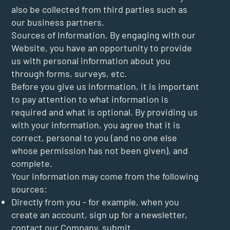
also be collected from third parties such as
our business partners.
Sources of Information. By engaging with our
Website, you have an opportunity to provide
us with personal information about you
through forms, surveys, etc.
Before you give us information, it is important
to pay attention to what information is
required and what is optional. By providing us
with your information, you agree that it is
correct, personal to you (and no one else
whose permission has not been given), and
complete.
Your information may come from the following
sources:
Directly from you - for example, when you
create an account, sign up for a newsletter,
contact our Company, submit