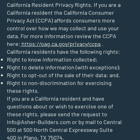
California Resident Privacy Rights. If you are a
California resident the California Consumer
Privacy Act (CCPA) affords consumers more
control over how we may collect and use your
data. For more information review the CCPA
here:
https://oag.ca.gov/privacy/ccpa
.
California residents have the following rights:
Right to know information collected;
Right to delete information (with exceptions);
Right to opt-out of the sale of their data; and,
Right to non-discrimination for exercising
these rights.
If you are a California resident and have
questions about or wish to exercise one of
these rights, please send the request to
Info@Asher-Builders.com
or by mail to Central
500 at 500 North Central Expressway Suite
400 in Plano, TX 75074.