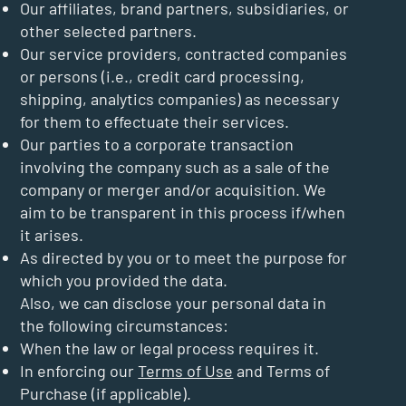
Our affiliates, brand partners, subsidiaries, or
other selected partners.
Our service providers, contracted companies
or persons (i.e., credit card processing,
shipping, analytics companies) as necessary
for them to effectuate their services.
Our parties to a corporate transaction
involving the company such as a sale of the
company or merger and/or acquisition. We
aim to be transparent in this process if/when
it arises.
As directed by you or to meet the purpose for
which you provided the data.
Also, we can disclose your personal data in
the following circumstances:
When the law or legal process requires it.
In enforcing our
Terms of Use
and Terms of
Purchase (if applicable).