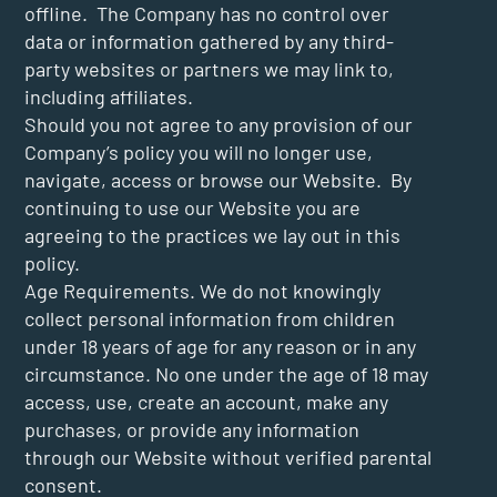
offline. The Company has no control over
data or information gathered by any third-
party websites or partners we may link to,
including affiliates.
Should you not agree to any provision of our
Company’s policy you will no longer use,
navigate, access or browse our Website. By
continuing to use our Website you are
agreeing to the practices we lay out in this
policy.
Age Requirements. We do not knowingly
collect personal information from children
under 18 years of age for any reason or in any
circumstance. No one under the age of 18 may
access, use, create an account, make any
purchases, or provide any information
through our Website without verified parental
consent.