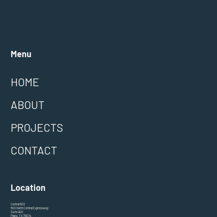
Menu
HOME
ABOUT
PROJECTS
CONTACT
Location
Central 500
500 North Central Expressway
Suite 400
Plano, TX 75074