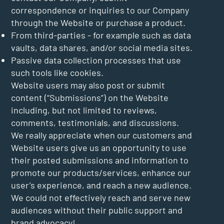
correspondence or inquiries to our Company
through the Website or purchase a product.
From third-parties - for example such as data
vaults, data shares, and/or social media sites.
Passive data collection processes that use
such tools like cookies.
Website users may also post or submit
content (“Submissions”) on the Website
including, but not limited to reviews,
comments, testimonials, and discussions.
We really appreciate when our customers and
Website users give us an opportunity to use
their posted submissions and information to
promote our products/services, enhance our
user’s experience, and reach a new audience.
We could not effectively reach and serve new
audiences without their public support and
brand advocacy!