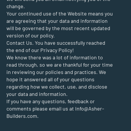
change.
Your continued use of the Website means you
are agreeing that your data and information
will be governed by the most recent updated
version of our policy.
Contact Us. You have successfully reached
the end of our Privacy Policy!
We know there was a lot of information to
read through, so we are thankful for your time
in reviewing our policies and practices. We
hope it answered all of your questions
regarding how we collect, use, and disclose
your data and information.
If you have any questions, feedback or
comments please email us at
Info@Asher-
Builders.com
.