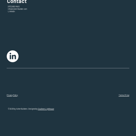
Contact
(972) 892-3400
info@Asher-Builder.com
LinkedIn
Terms Of Use
Privacy Policy
© 2025 by Asher Builders. Designed by
Southern Lighthouse