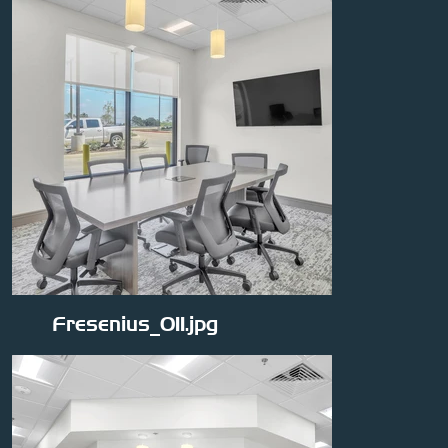
Fresenius_011.jpg