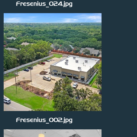
Fresenius_024.jpg
Fresenius_002.jpg