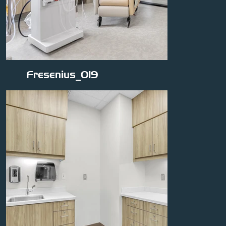
Fresenius_019