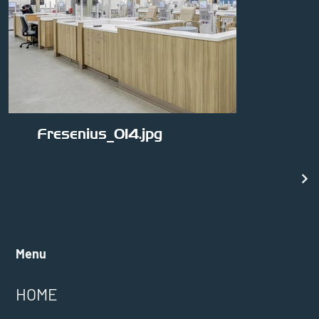
Fresenius_014.jpg
Menu
HOME