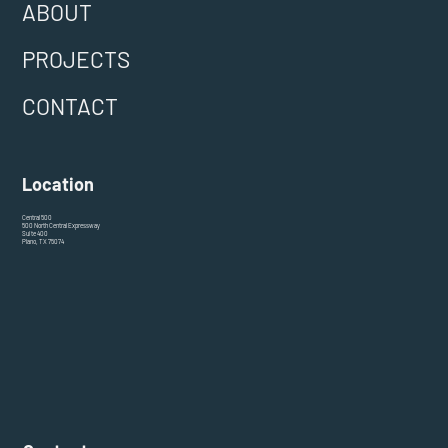
ABOUT
PROJECTS
CONTACT
Location
Central 500
500 North Central Expressway
Suite 400
Plano, TX 75074