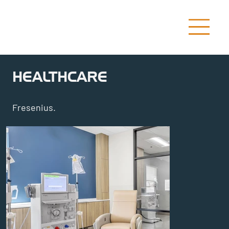
HEALTHCARE
Fresenius.