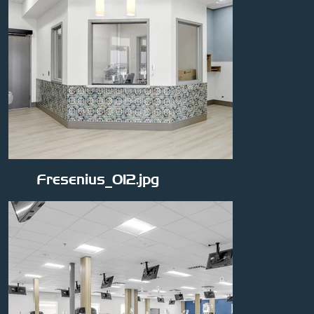
Fresenius_012.jpg