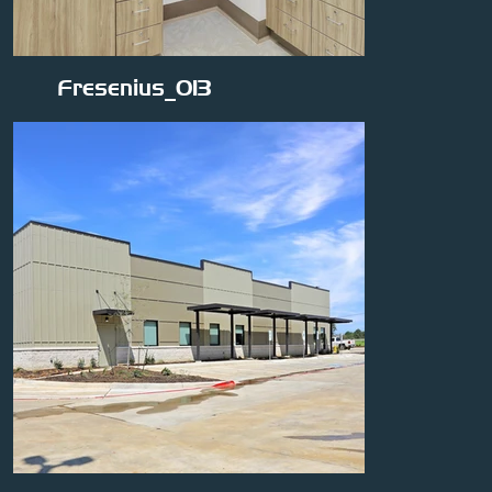
Fresenius_013